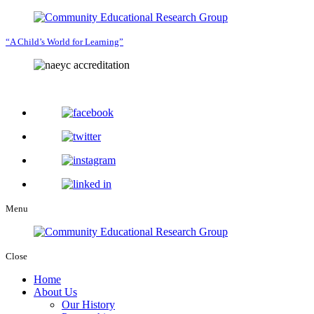
“A Child’s World for Learning”
Menu
Close
Home
About Us
Our History