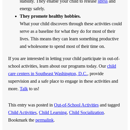
stability. They enable your child to release
stress
and
energy safely.
They promote healthy hobbies.
What your child discovers through these activities could
serve as a baseline for what they do for most of their
lives. This means they can learn something productive
and wholesome to spend most of their time on.
If you are interested in letting your child participate in out-of-
school activities, learn about our programs today. Our
child
care centers in Southeast Washington, D.C.
, provide
supervision and a safe place to engage in these activities and
more.
Talk
to us!
This entry was posted in
Out-of-School Activities
and tagged
Child Activities
,
Child Learning
,
Child Socialization
.
Bookmark the
permalink
.