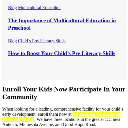
Blog
Multicultural Education
The Importance of Multicultural Education in
Preschool
Blog
Child’s Pre-Literacy Skills
How to Boost Your Child’s Pre-Literacy Skills
Enroll Your Kids Now
Participate In Your
Community
When looking for a leading, comprehensive facility for your child’s
early development, enroll them now at
Community Educational
Research Group
. We have three locations in the greater DC area –
Antioch, Minnesota Avenue, and Good Hope Road.