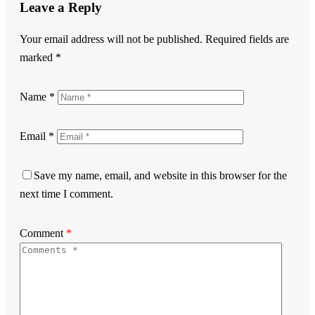
Leave a Reply
Your email address will not be published.
Required fields are
marked
*
Name
*
Email
*
Save my name, email, and website in this browser for the
next time I comment.
Comment
*