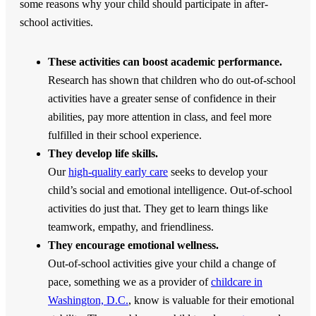
some reasons why your child should participate in after-
school activities.
These activities can boost academic performance.
Research has shown that children who do out-of-school
activities have a greater sense of confidence in their
abilities, pay more attention in class, and feel more
fulfilled in their school experience.
They develop life skills.
Our
high-quality early care
seeks to develop your
child’s social and emotional intelligence. Out-of-school
activities do just that. They get to learn things like
teamwork, empathy, and friendliness.
They encourage emotional wellness.
Out-of-school activities give your child a change of
pace, something we as a provider of
childcare in
Washington, D.C.
, know is valuable for their emotional