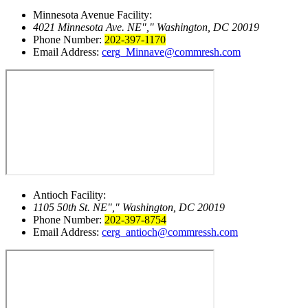
Minnesota Avenue Facility:
4021 Minnesota Ave. NE
,
Washington, DC 20019
Phone Number:
202-397-1170
Email Address:
cerg_Minnave@commresh.com
Antioch Facility:
1105 50th St. NE
,
Washington, DC 20019
Phone Number:
202-397-8754
Email Address:
cerg_antioch@commressh.com