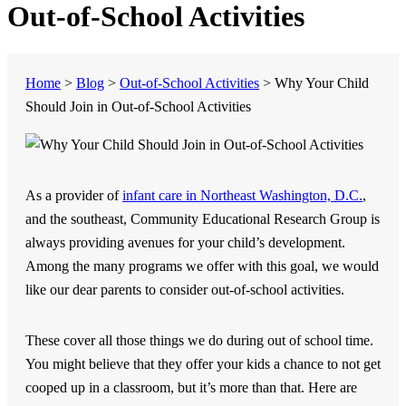
Out-of-School Activities
Home
>
Blog
>
Out-of-School Activities
>
Why Your Child
Should Join in Out-of-School Activities
As a provider of
infant care in Northeast Washington, D.C.
,
and the southeast,
Community Educational Research Group
is
always providing avenues for your child’s development.
Among the many programs we offer with this goal, we would
like our dear parents to consider out-of-school activities.
These cover all those things we do during out of school time.
You might believe that they offer your kids a chance to not get
cooped up in a classroom, but it’s more than that. Here are