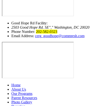
Good Hope Rd Facility:
2503 Good Hope Rd. SE
,
Washington, DC 20020
Phone Number:
202-582-0323
Email Address:
cerg_goodhope@commresh.com
Home
About Us
Our Programs
Parent Resources
Photo Gallery