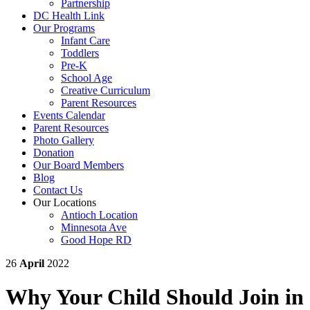
Partnership
DC Health Link
Our Programs
Infant Care
Toddlers
Pre-K
School Age
Creative Curriculum
Parent Resources
Events Calendar
Parent Resources
Photo Gallery
Donation
Our Board Members
Blog
Contact Us
Our Locations
Antioch Location
Minnesota Ave
Good Hope RD
26
April
2022
Why Your Child Should Join in