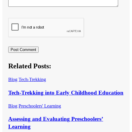
Related Posts:
Blog
Tech-Trekking
Tech-Trekking into Early Childhood Education
Blog
Preschoolers' Learning
Assessing and Evaluating Preschoolers’
Learning