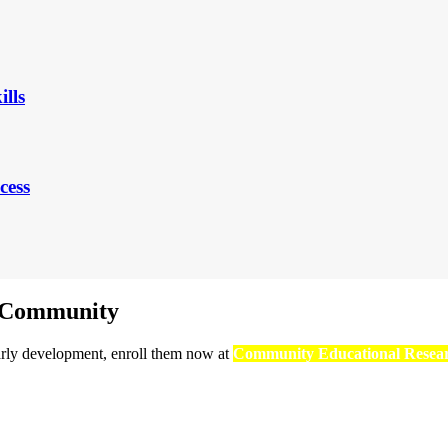
ills
cess
r Community
early development, enroll them now at
Community Educational Resea