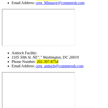
Email Address:
cerg_Minnave@commresh.com
Antioch Facility:
1105 50th St. NE
,
Washington, DC 20019
Phone Number:
202-397-8754
Email Address:
cerg_antioch@commressh.com