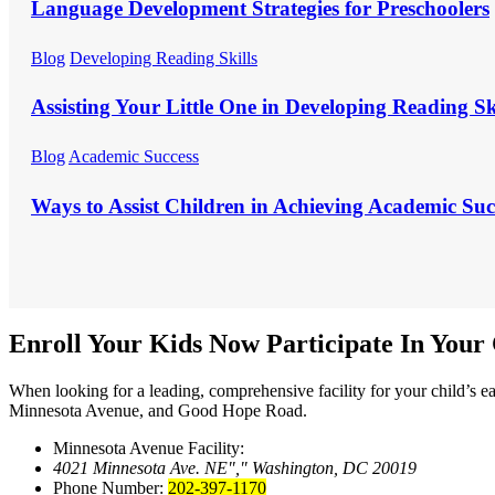
Language Development Strategies for Preschoolers
Blog
Developing Reading Skills
Assisting Your Little One in Developing Reading Sk
Blog
Academic Success
Ways to Assist Children in Achieving Academic Suc
Enroll Your Kids Now
Participate In You
When looking for a leading, comprehensive facility for your child’s 
Minnesota Avenue, and Good Hope Road.
Minnesota Avenue Facility:
4021 Minnesota Ave. NE
,
Washington, DC 20019
Phone Number:
202-397-1170