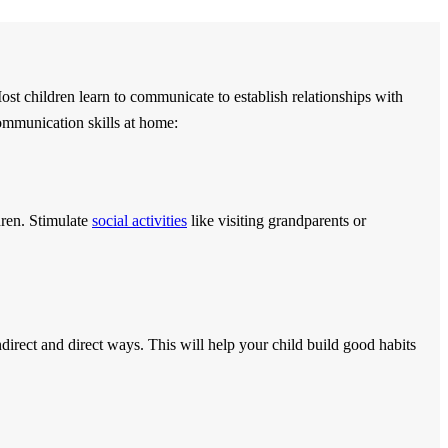
ost children learn to communicate to establish relationships with
ommunication skills at home:
dren. Stimulate
social activities
like visiting grandparents or
indirect and direct ways. This will help your child build good habits