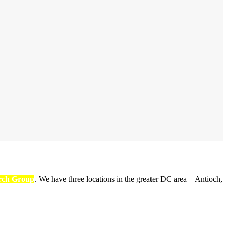
rch Group
. We have three locations in the greater DC area – Antioch,