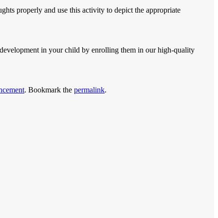
ghts properly and use this activity to depict the appropriate
development in your child by enrolling them in our high-quality
ncement
. Bookmark the
permalink
.