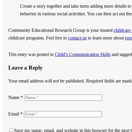
Create a story together and take turns adding more details to 
behavior in various social activities. You can then act out the
Community Educational Research Group
is your trusted
childcar
childcare programs. Feel free to
contact us
to learn more about
enr
This entry was posted in
Child’s Communication Skills
and tagge
Leave a Reply
Your email address will not be published.
Required fields are mar
Name
*
Email
*
Save my name, email, and website in this browser for the next