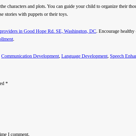
the characters and plots. You can guide your child to organize their thou
se stories with puppets or their toys.
e providers in Good Hope Rd. SE, Washington, DC
. Encourage healthy 
ollment
.
d
Communication Development
,
Language Development
,
Speech Enha
ked
*
 time I comment.