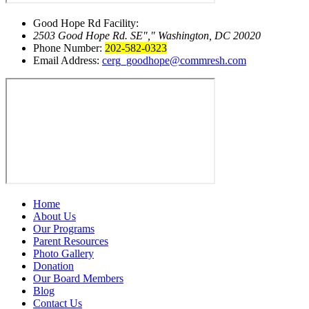
Good Hope Rd Facility:
2503 Good Hope Rd. SE
,
Washington, DC 20020
Phone Number:
202-582-0323
Email Address:
cerg_goodhope@commresh.com
Home
About Us
Our Programs
Parent Resources
Photo Gallery
Donation
Our Board Members
Blog
Contact Us