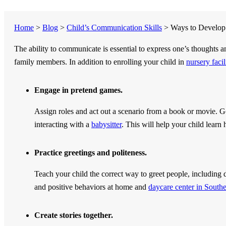
Home
>
Blog
>
Child’s Communication Skills
>
Ways to Develop 
The ability to communicate is essential to express one’s thoughts 
family members. In addition to enrolling your child in
nursery faci
Engage in pretend games.
Assign roles and act out a scenario from a book or movie. G
interacting with a
babysitter
. This will help your child learn 
Practice greetings and politeness.
Teach your child the correct way to greet people, including di
and positive behaviors at home and
daycare center in South
Create stories together.