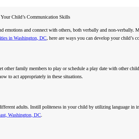
Your Child’s Communication Skills
and emotions and connect with others, both verbally and non-verbally. M
lities in Washington, DC
, here are ways you can develop your child’s c
et other family members to play or schedule a play date with other chil
how to act appropriately in these situations.
fferent adults. Instill politeness in your child by utilizing language in 
east, Washington, DC
.