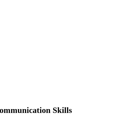
Communication Skills