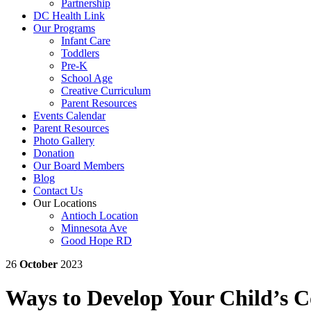
Partnership
DC Health Link
Our Programs
Infant Care
Toddlers
Pre-K
School Age
Creative Curriculum
Parent Resources
Events Calendar
Parent Resources
Photo Gallery
Donation
Our Board Members
Blog
Contact Us
Our Locations
Antioch Location
Minnesota Ave
Good Hope RD
26
October
2023
Ways to Develop Your Child’s 