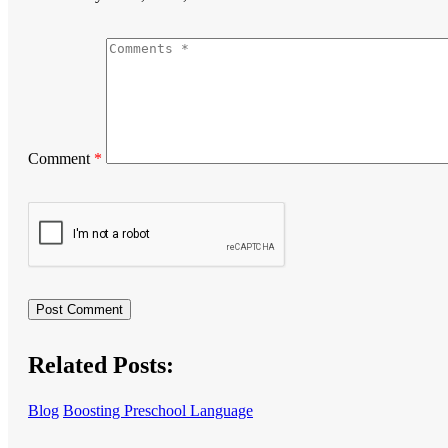
Comment
*
Related Posts:
Blog
Boosting Preschool Language