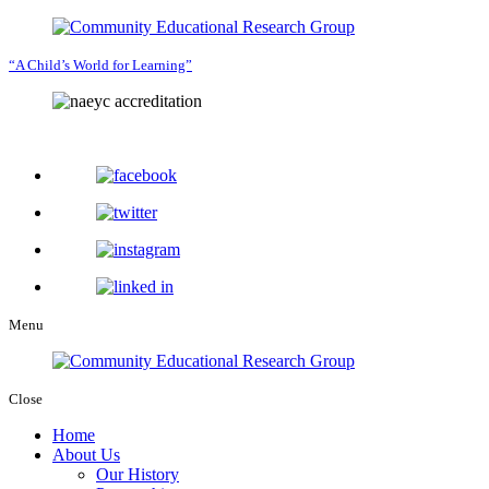
“A Child’s World for Learning”
Menu
Close
Home
About Us
Our History