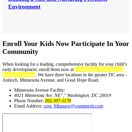
Environment
Enroll Your Kids Now
Participate In Your
Community
When looking for a leading, comprehensive facility for your child’s
early development, enroll them now at
Community Educational
Research Group
. We have three locations in the greater DC area –
Antioch, Minnesota Avenue, and Good Hope Road.
Minnesota Avenue Facility:
4021 Minnesota Ave. NE
,
Washington, DC 20019
Phone Number:
202-397-1170
Email Address:
cerg_Minnave@commresh.com