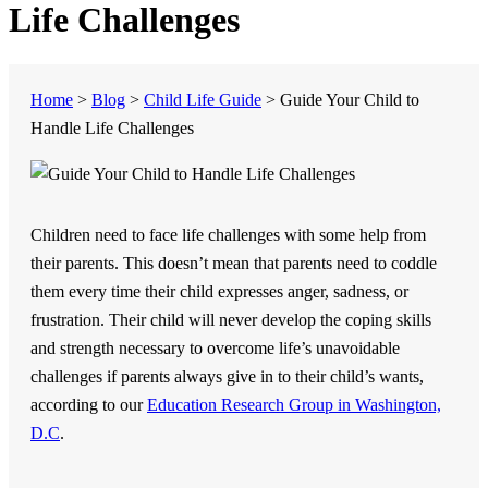
Life Challenges
Home
>
Blog
>
Child Life Guide
>
Guide Your Child to
Handle Life Challenges
Children need to face life challenges with some help from
their parents. This doesn’t mean that parents need to coddle
them every time their child expresses anger, sadness, or
frustration. Their child will never develop the coping skills
and strength necessary to overcome life’s unavoidable
challenges if parents always give in to their child’s wants,
according to our
Education Research Group in Washington,
D.C
.