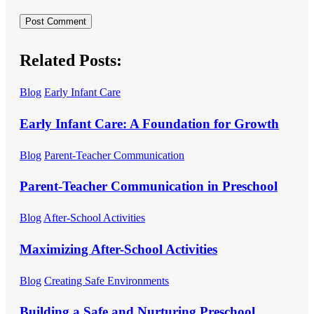
Related Posts:
Blog
Early Infant Care
Early Infant Care: A Foundation for Growth
Blog
Parent-Teacher Communication
Parent-Teacher Communication in Preschool
Blog
After-School Activities
Maximizing After-School Activities
Blog
Creating Safe Environments
Building a Safe and Nurturing Preschool