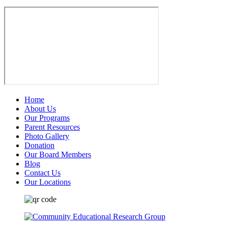
Home
About Us
Our Programs
Parent Resources
Photo Gallery
Donation
Our Board Members
Blog
Contact Us
Our Locations