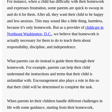
For instance, when a child has difficulty with their homework
and expresses frustration, some parents are quick to swoop in
and do it for them. After all, they want their child to be happy
and less anxious. This may sound like a little thing, harmless,
because it’s only homework. But as a provider of
childcare in
Northeast Washington, D.C.
, we believe that homework is
actually necessary for them to do to teach them about
responsibility, discipline, and independence.
What parents can do instead is guide them through their
homework. For example, parents can help their child
understand the instructions and terms that their child is
unfamiliar with. Encouragement also plays a role in this so
that their child will be determined to complete the task.
When parents let their children handle different challenges in
life with some guidance, starting from their homework,