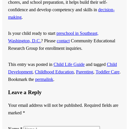
chores, and school preparation, it helps build their self-
confidence and develop competency and skills in
decision-
making
.
Is your child ready to start
preschool in Southeast,
Washington, D.C.
? Please
contact
Community Educational
Research Group
for enrollment inquiries.
This entry was posted in
Child Life Guide
and tagged
Child
Development
,
Childhood Education
,
Parenting
,
Toddler Care
.
Bookmark the
permalink
.
Leave a Reply
Your email address will not be published.
Required fields are
marked
*
Name
*