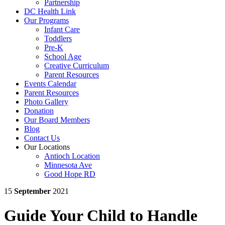
Partnership
DC Health Link
Our Programs
Infant Care
Toddlers
Pre-K
School Age
Creative Curriculum
Parent Resources
Events Calendar
Parent Resources
Photo Gallery
Donation
Our Board Members
Blog
Contact Us
Our Locations
Antioch Location
Minnesota Ave
Good Hope RD
15
September
2021
Guide Your Child to Handle