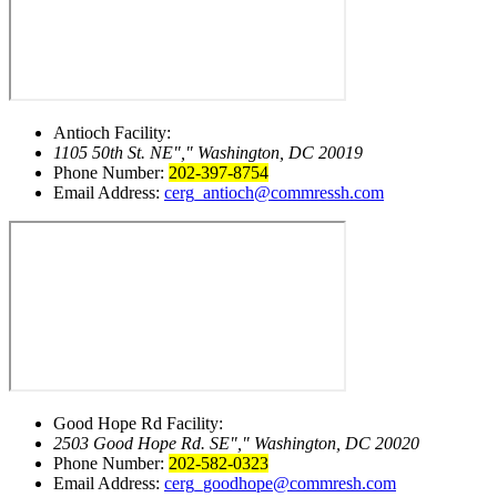
Antioch Facility:
1105 50th St. NE
,
Washington, DC 20019
Phone Number:
202-397-8754
Email Address:
cerg_antioch@commressh.com
Good Hope Rd Facility:
2503 Good Hope Rd. SE
,
Washington, DC 20020
Phone Number:
202-582-0323
Email Address:
cerg_goodhope@commresh.com