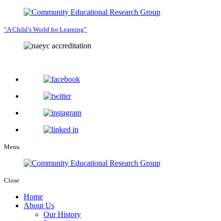
“A Child’s World for Learning”
Menu
Close
Home
About Us
Our History