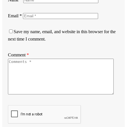
Email
*
Save my name, email, and website in this browser for the
next time I comment.
Comment
*