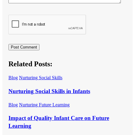
Related Posts:
Blog
Nurturing Social Skills
Nurturing Social Skills in Infants
Blog
Nurturing Future Learning
Impact of Quality Infant Care on Future
Learning