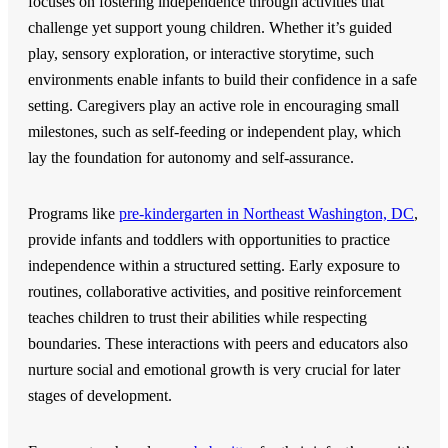
focuses on fostering independence through activities that
challenge yet support young children.
Whether it’s guided
play, sensory exploration, or interactive storytime, such
environments enable infants to build their confidence in a safe
setting. Caregivers play an active role in encouraging small
milestones, such as self-feeding or independent play, which
lay the foundation for autonomy and self-assurance.
Programs like
pre-kindergarten in Northeast Washington, DC
,
provide infants and toddlers with opportunities to practice
independence within a structured setting. Early exposure to
routines, collaborative activities, and positive reinforcement
teaches children to trust their abilities while respecting
boundaries. These interactions with peers and educators also
nurture social and emotional growth is very crucial for later
stages of development.