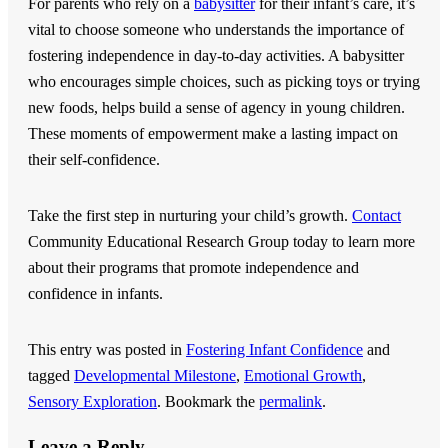
For parents who rely on a
babysitter
for their infant’s care, it’s
vital to choose someone who understands the importance of
fostering independence in day-to-day activities. A babysitter
who encourages simple choices, such as picking toys or trying
new foods, helps build a sense of agency in young children.
These moments of empowerment make a lasting impact on
their self-confidence.
Take the first step in nurturing your child’s growth.
Contact
Community Educational Research Group
today to learn more
about their programs that promote independence and
confidence in infants.
This entry was posted in
Fostering Infant Confidence
and
tagged
Developmental Milestone
,
Emotional Growth
,
Sensory Exploration
. Bookmark the
permalink
.
Leave a Reply