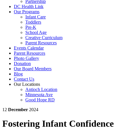
Partnership
DC Health Link
Our Programs
Infant Care
Toddlers
Pre-K
School Age
Creative Curriculum
Parent Resources
Events Calendar
Parent Resources
Photo Gallery
Donation
Our Board Members
Blog
Contact Us
Our Locations
Antioch Location
Minnesota Ave
Good Hope RD
12
December
2024
Fostering Infant Confidence