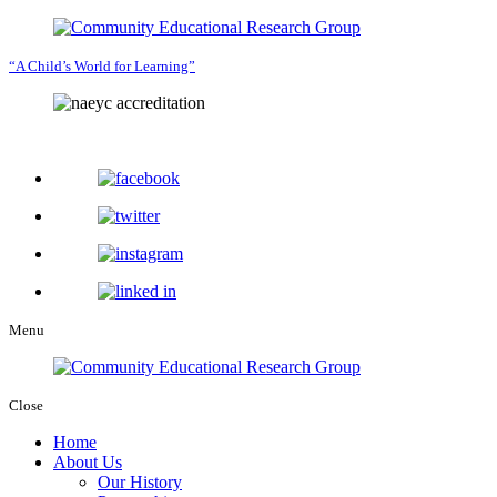
“A Child’s World for Learning”
Menu
Close
Home
About Us
Our History