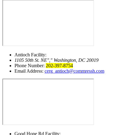
Antioch Facility:
1105 50th St. NE
,
Washington, DC 20019
Phone Number:
202-397-8754
Email Address:
cerg_antioch@commressh.com
Good Hope Rd Facility: