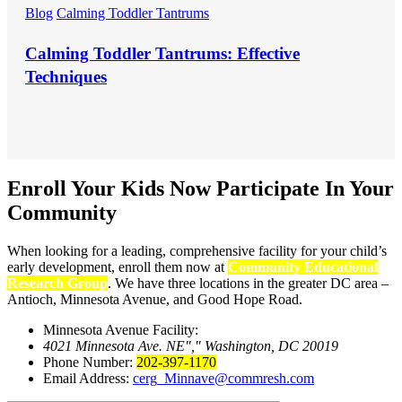
Blog
Calming Toddler Tantrums
Calming Toddler Tantrums: Effective
Techniques
Enroll Your Kids Now
Participate In Your
Community
When looking for a leading, comprehensive facility for your child’s
early development, enroll them now at
Community Educational
Research Group
. We have three locations in the greater DC area –
Antioch, Minnesota Avenue, and Good Hope Road.
Minnesota Avenue Facility:
4021 Minnesota Ave. NE
,
Washington, DC 20019
Phone Number:
202-397-1170
Email Address:
cerg_Minnave@commresh.com