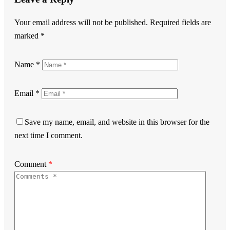
Your email address will not be published.
Required fields are
marked
*
Name
*
Email
*
Save my name, email, and website in this browser for the
next time I comment.
Comment
*