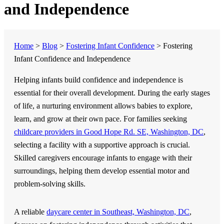
and Independence
Home
>
Blog
>
Fostering Infant Confidence
>
Fostering
Infant Confidence and Independence
Helping infants build confidence and independence is
essential for their overall development. During the early stages
of life, a nurturing environment allows babies to explore,
learn, and grow at their own pace. For families seeking
childcare providers in Good Hope Rd. SE, Washington, DC
,
selecting a facility with a supportive approach is crucial.
Skilled caregivers encourage infants to engage with their
surroundings, helping them develop essential motor and
problem-solving skills.
A reliable
daycare center in Southeast, Washington, DC
,