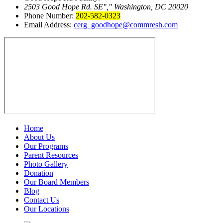
2503 Good Hope Rd. SE
,
Washington, DC 20020
Phone Number:
202-582-0323
Email Address:
cerg_goodhope@commresh.com
Home
About Us
Our Programs
Parent Resources
Photo Gallery
Donation
Our Board Members
Blog
Contact Us
Our Locations