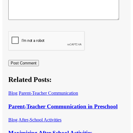
Related Posts:
Blog
Parent-Teacher Communication
Parent-Teacher Communication in Preschool
Blog
After-School Activities
Maximizing After-School Activities