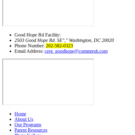
Good Hope Rd Facility:
2503 Good Hope Rd. SE
,
Washington, DC 20020
Phone Number:
202-582-0323
Email Address:
cerg_goodhope@commresh.com
Home
About Us
Our Programs
Parent Resources