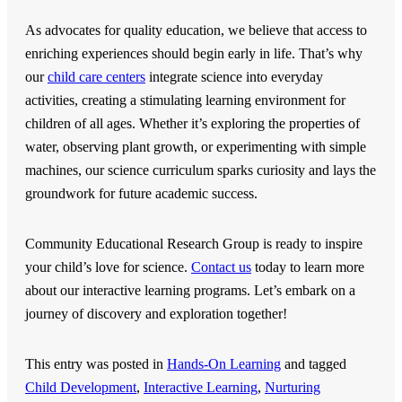
As advocates for quality education, we believe that access to
enriching experiences should begin early in life. That’s why
our
child care centers
integrate science into everyday
activities, creating a stimulating learning environment for
children of all ages. Whether it’s exploring the properties of
water, observing plant growth, or experimenting with simple
machines, our science curriculum sparks curiosity and lays the
groundwork for future academic success.
Community Educational Research Group
is ready to inspire
your child’s love for science.
Contact us
today to learn more
about our interactive learning programs. Let’s embark on a
journey of discovery and exploration together!
This entry was posted in
Hands-On Learning
and tagged
Child Development
,
Interactive Learning
,
Nurturing