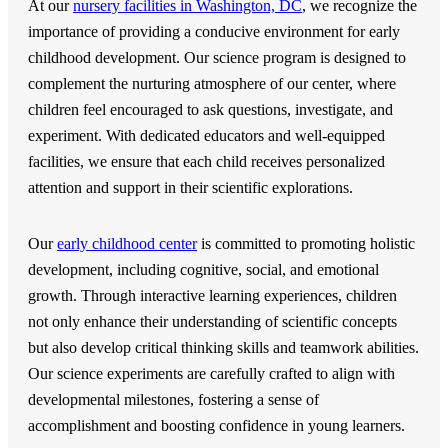
At our
nursery facilities in Washington, DC
, we recognize the
importance of providing a conducive environment for early
childhood development. Our science program is designed to
complement the nurturing atmosphere of our center, where
children feel encouraged to ask questions, investigate, and
experiment. With dedicated educators and well-equipped
facilities, we ensure that each child receives personalized
attention and support in their scientific explorations.
Our
early childhood center
is committed to promoting holistic
development, including cognitive, social, and emotional
growth. Through interactive learning experiences, children
not only enhance their understanding of scientific concepts
but also develop critical thinking skills and teamwork abilities.
Our science experiments are carefully crafted to align with
developmental milestones, fostering a sense of
accomplishment and boosting confidence in young learners.