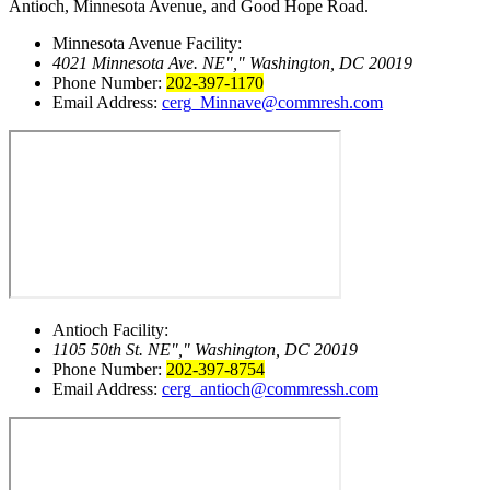
Antioch, Minnesota Avenue, and Good Hope Road.
Minnesota Avenue Facility:
4021 Minnesota Ave. NE
,
Washington, DC 20019
Phone Number:
202-397-1170
Email Address:
cerg_Minnave@commresh.com
Antioch Facility:
1105 50th St. NE
,
Washington, DC 20019
Phone Number:
202-397-8754
Email Address:
cerg_antioch@commressh.com