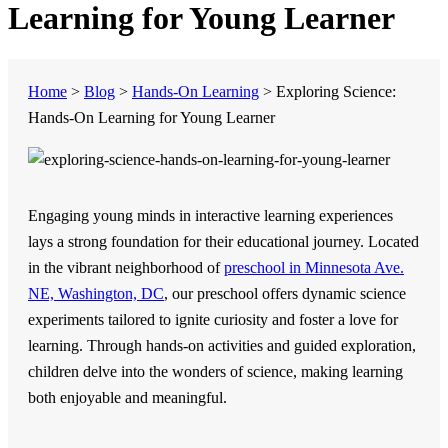
Learning for Young Learner
Home
>
Blog
>
Hands-On Learning
>
Exploring Science:
Hands-On Learning for Young Learner
Engaging young minds in interactive learning experiences
lays a strong foundation for their educational journey. Located
in the vibrant neighborhood of
preschool in Minnesota Ave.
NE, Washington, DC
, our preschool offers dynamic science
experiments tailored to ignite curiosity and foster a love for
learning. Through hands-on activities and guided exploration,
children delve into the wonders of science, making learning
both enjoyable and meaningful.