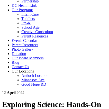
Partnership
DC Health Link
Our Programs
Infant Care
Toddlers
Pre-K
School Age
Creative Curriculum
Parent Resources
Events Calendar
Parent Resources
Photo Gallery
Donation
Our Board Members
Blog
Contact Us
Our Locations
Antioch Location
Minnesota Ave
Good Hope RD
12
April
2024
Exploring Science: Hands-On