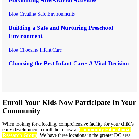
Blog
Creating Safe Environments
Building a Safe and Nurturing Preschool
Environment
Blog
Choosing Infant Care
Choosing the Best Infant Care: A Vital Decision
Enroll Your Kids Now
Participate In Your
Community
When looking for a leading, comprehensive facility for your child’s
early development, enroll them now at
Community Educational
Research Group
. We have three locations in the greater DC area –