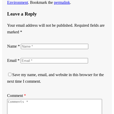
Environment
. Bookmark the
permalink
.
Leave a Reply
Your email address will not be published.
Required fields are
marked
*
Name
*
Email
*
Save my name, email, and website in this browser for the
next time I comment.
Comment
*