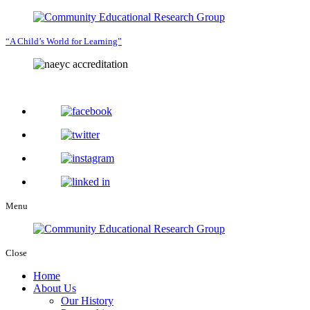
“A Child’s World for Learning”
Menu
Close
Home
About Us
Our History