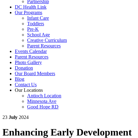
Partnership
DC Health Link
Our Programs
Infant Care
Toddlers
Pre-K
School Age
Creative Curriculum
Parent Resources
Events Calendar
Parent Resources
Photo Gallery
Donation
Our Board Members
Blog
Contact Us
Our Locations
Antioch Location
Minnesota Ave
Good Hope RD
23
July
2024
Enhancing Early Development