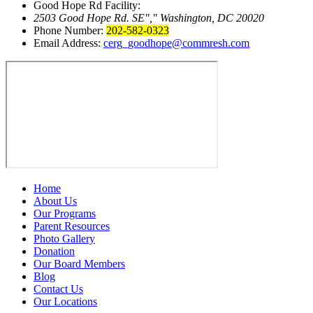
Good Hope Rd Facility:
2503 Good Hope Rd. SE
,
Washington, DC 20020
Phone Number:
202-582-0323
Email Address:
cerg_goodhope@commresh.com
Home
About Us
Our Programs
Parent Resources
Photo Gallery
Donation
Our Board Members
Blog
Contact Us
Our Locations