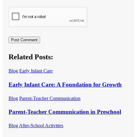
Related Posts:
Blog
Early Infant Care
Early Infant Care: A Foundation for Growth
Blog
Parent-Teacher Communication
Parent-Teacher Communication in Preschool
Blog
After-School Activities