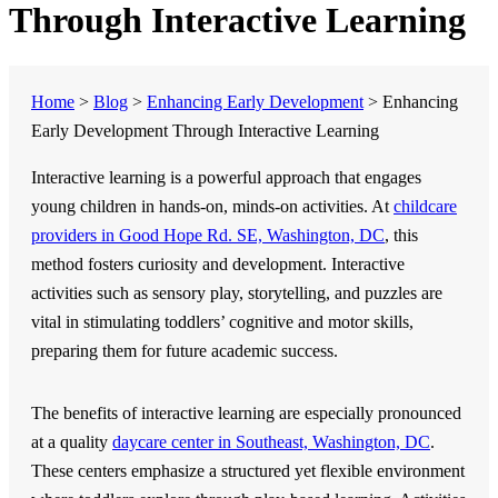
Through Interactive Learning
Home
>
Blog
>
Enhancing Early Development
>
Enhancing
Early Development Through Interactive Learning
Interactive learning is a powerful approach that engages
young children in hands-on, minds-on activities. At
childcare
providers in Good Hope Rd. SE, Washington, DC
, this
method fosters curiosity and development. Interactive
activities such as sensory play, storytelling, and puzzles are
vital in stimulating toddlers’ cognitive and motor skills,
preparing them for future academic success.
The benefits of interactive learning are especially pronounced
at a quality
daycare center in Southeast, Washington, DC
.
These centers emphasize a structured yet flexible environment