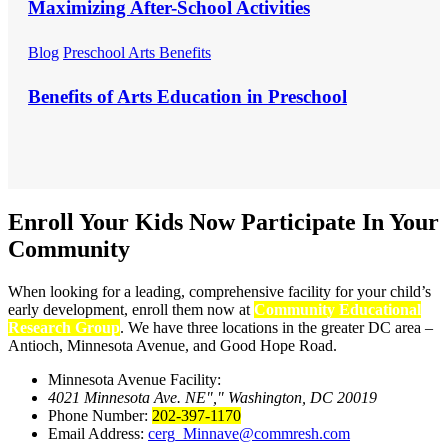
Maximizing After-School Activities
Blog
Preschool Arts Benefits
Benefits of Arts Education in Preschool
Enroll Your Kids Now
Participate In Your
Community
When looking for a leading, comprehensive facility for your child’s
early development, enroll them now at
Community Educational
Research Group
. We have three locations in the greater DC area –
Antioch, Minnesota Avenue, and Good Hope Road.
Minnesota Avenue Facility:
4021 Minnesota Ave. NE
,
Washington, DC 20019
Phone Number:
202-397-1170
Email Address:
cerg_Minnave@commresh.com