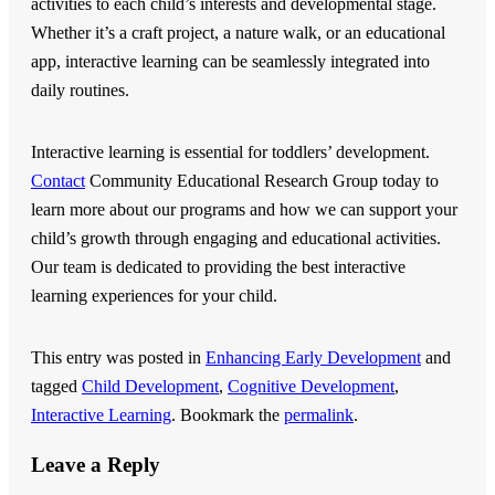
activities to each child’s interests and developmental stage.
Whether it’s a craft project, a nature walk, or an educational
app, interactive learning can be seamlessly integrated into
daily routines.
Interactive learning is essential for toddlers’ development.
Contact
Community Educational Research Group
today to
learn more about our programs and how we can support your
child’s growth through engaging and educational activities.
Our team is dedicated to providing the best interactive
learning experiences for your child.
This entry was posted in
Enhancing Early Development
and
tagged
Child Development
,
Cognitive Development
,
Interactive Learning
. Bookmark the
permalink
.
Leave a Reply