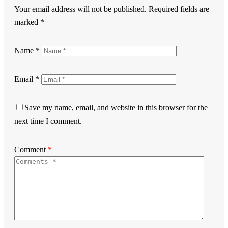
Your email address will not be published.
Required fields are
marked
*
Name
*
Email
*
Save my name, email, and website in this browser for the
next time I comment.
Comment
*