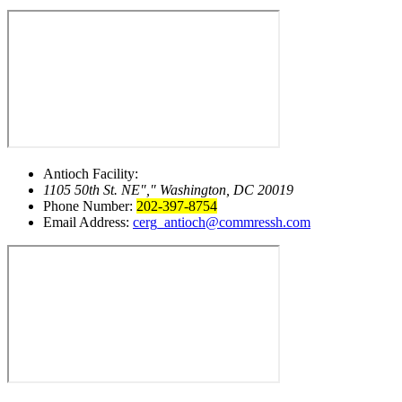
Antioch Facility:
1105 50th St. NE
,
Washington, DC 20019
Phone Number:
202-397-8754
Email Address:
cerg_antioch@commressh.com