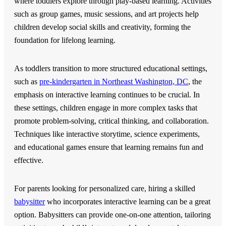
where toddlers explore through play-based learning. Activities
such as group games, music sessions, and art projects help
children develop social skills and creativity, forming the
foundation for lifelong learning.
As toddlers transition to more structured educational settings,
such as
pre-kindergarten in Northeast Washington, DC
, the
emphasis on interactive learning continues to be crucial. In
these settings, children engage in more complex tasks that
promote problem-solving, critical thinking, and collaboration.
Techniques like interactive storytime, science experiments,
and educational games ensure that learning remains fun and
effective.
For parents looking for personalized care, hiring a skilled
babysitter
who incorporates interactive learning can be a great
option. Babysitters can provide one-on-one attention, tailoring