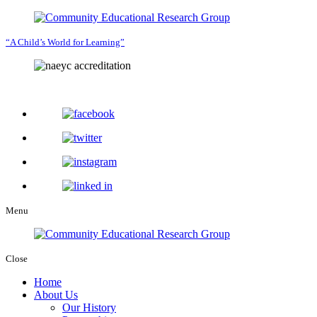
“A Child’s World for Learning”
Menu
Close
Home
About Us
Our History