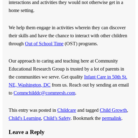
interactions and activities they would not otherwise get in a
home setting.
We help them engage in activities wherein they can discover
their skills and have the chance to interact with other children
through
Out of School Time
(OST) programs.
Our approach to caring and teaching here at
Community
Educational Research Group
is trusted by a lot of parents in
the communities we serve. Get quality
Infant Care in 50th St.
NE, Washington, DC
from us. Reach out by sending an email
to
Commchilddc@commresh.com
.
This entry was posted in
Childcare
and tagged
Child Growth
,
Child's Learning
,
Child’s Safety
. Bookmark the
permalink
.
Leave a Reply