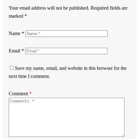
Your email address will not be published.
Required fields are
marked
*
Name
*
Email
*
Save my name, email, and website in this browser for the
next time I comment.
Comment
*