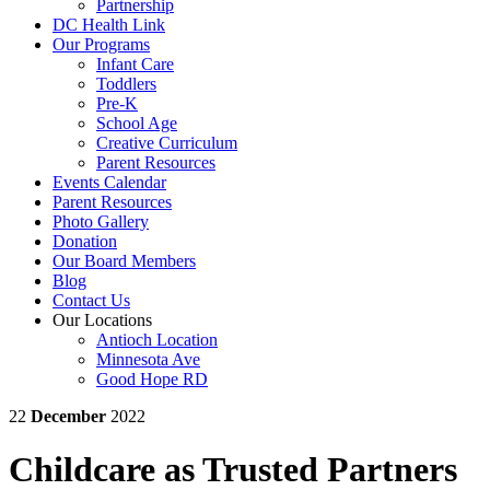
Partnership
DC Health Link
Our Programs
Infant Care
Toddlers
Pre-K
School Age
Creative Curriculum
Parent Resources
Events Calendar
Parent Resources
Photo Gallery
Donation
Our Board Members
Blog
Contact Us
Our Locations
Antioch Location
Minnesota Ave
Good Hope RD
22
December
2022
Childcare as Trusted Partners