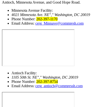
Antioch, Minnesota Avenue, and Good Hope Road.
Minnesota Avenue Facility:
4021 Minnesota Ave. NE
,
Washington, DC 20019
Phone Number:
202-397-1170
Email Address:
cerg_Minnave@commresh.com
Antioch Facility:
1105 50th St. NE
,
Washington, DC 20019
Phone Number:
202-397-8754
Email Address:
cerg_antioch@commressh.com