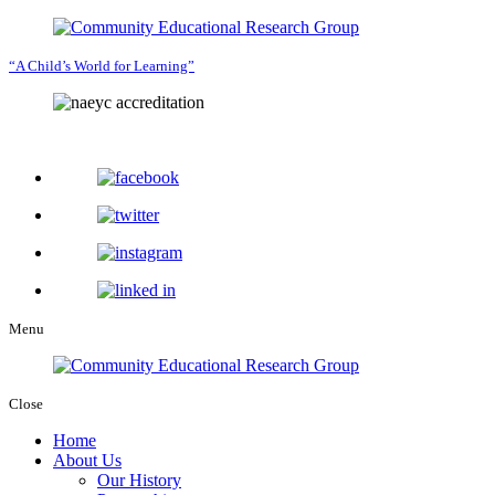
“A Child’s World for Learning”
Menu
Close
Home
About Us
Our History