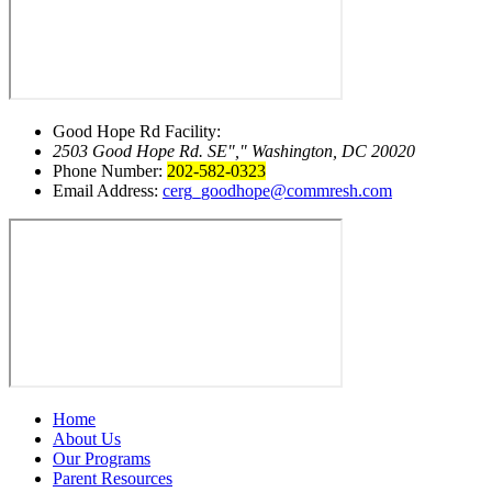
Good Hope Rd Facility:
2503 Good Hope Rd. SE
,
Washington, DC 20020
Phone Number:
202-582-0323
Email Address:
cerg_goodhope@commresh.com
Home
About Us
Our Programs
Parent Resources