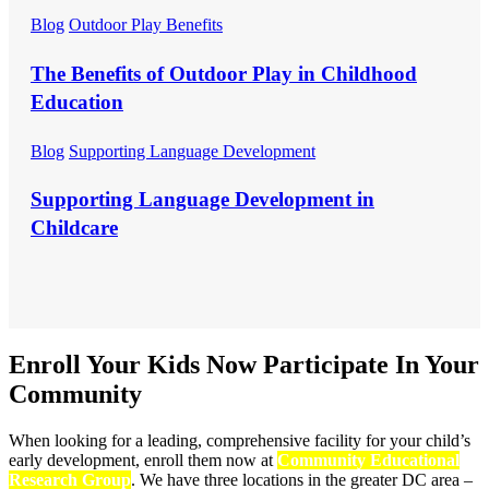
Blog
Outdoor Play Benefits
The Benefits of Outdoor Play in Childhood
Education
Blog
Supporting Language Development
Supporting Language Development in
Childcare
Enroll Your Kids Now
Participate In Your
Community
When looking for a leading, comprehensive facility for your child’s
early development, enroll them now at
Community Educational
Research Group
. We have three locations in the greater DC area –