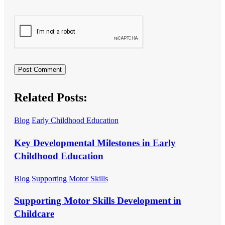
Related Posts:
Blog
Early Childhood Education
Key Developmental Milestones in Early
Childhood Education
Blog
Supporting Motor Skills
Supporting Motor Skills Development in
Childcare