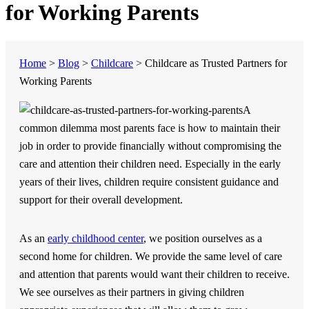
for Working Parents
Home
>
Blog
>
Childcare
>
Childcare as Trusted Partners for
Working Parents
A
common dilemma most parents face is how to maintain their
job in order to provide financially without compromising the
care and attention their children need. Especially in the early
years of their lives, children require consistent guidance and
support for their overall development.
As an
early childhood center
, we position ourselves as a
second home for children. We provide the same level of care
and attention that parents would want their children to receive.
We see ourselves as their partners in giving children