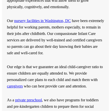
appropriate experiences that will allow them to grow
physically, cognitively, and emotionally.
Our
nursery facilities in Washington, DC
have been extremely
helpful for working parents, mothers especially, to remain in
their jobs after childbirth. Our compassionate Infant Care
services are delivered by well-trained and certified caregivers
so parents can go about their day knowing their babies are
safe and well-cared for.
Our edge is that we guarantee an ideal child-caregiver ratio to
ensure children are equally attended to. We provide
personalized care plans to each child and match them with
caregivers
who can best provide care and attention.
As a
private preschool
, we also have programs for toddlers
and pre-kindergarten children to prepare them for social