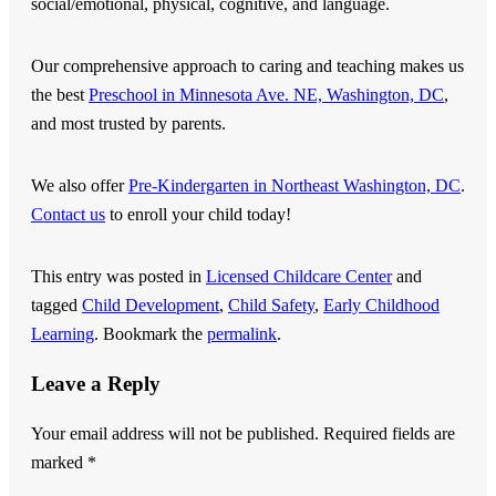
social/emotional, physical, cognitive, and language.
Our comprehensive approach to caring and teaching makes us
the best
Preschool in Minnesota Ave. NE, Washington, DC
,
and most trusted by parents.
We also offer
Pre-Kindergarten in Northeast Washington, DC
.
Contact us
to enroll your child today!
This entry was posted in
Licensed Childcare Center
and
tagged
Child Development
,
Child Safety
,
Early Childhood
Learning
. Bookmark the
permalink
.
Leave a Reply
Your email address will not be published.
Required fields are
marked
*