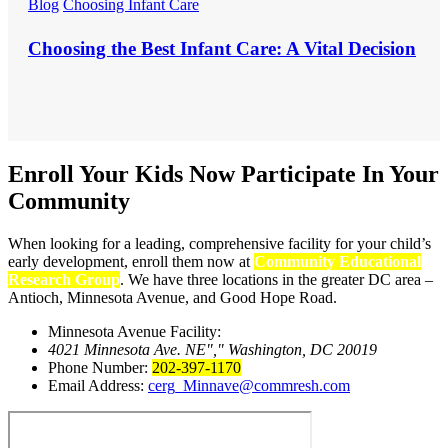
Blog
Choosing Infant Care
Choosing the Best Infant Care: A Vital Decision
Enroll Your Kids Now
Participate In Your
Community
When looking for a leading, comprehensive facility for your child’s
early development, enroll them now at
Community Educational
Research Group
. We have three locations in the greater DC area –
Antioch, Minnesota Avenue, and Good Hope Road.
Minnesota Avenue Facility:
4021 Minnesota Ave. NE
,
Washington, DC 20019
Phone Number:
202-397-1170
Email Address:
cerg_Minnave@commresh.com