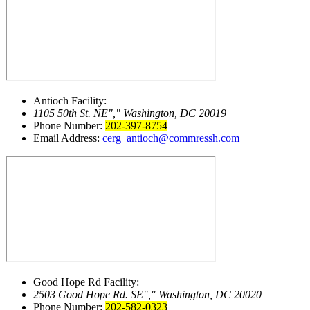
Antioch Facility:
1105 50th St. NE
,
Washington, DC 20019
Phone Number:
202-397-8754
Email Address:
cerg_antioch@commressh.com
Good Hope Rd Facility:
2503 Good Hope Rd. SE
,
Washington, DC 20020
Phone Number:
202-582-0323