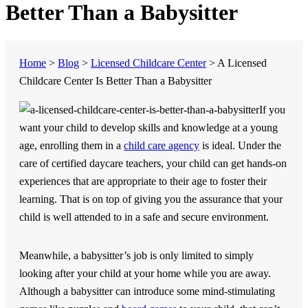
Better Than a Babysitter
Home
>
Blog
>
Licensed Childcare Center
>
A Licensed
Childcare Center Is Better Than a Babysitter
If you
want your child to develop skills and knowledge at a young
age, enrolling them in a
child care agency
is ideal. Under the
care of certified daycare teachers, your child can get hands-on
experiences that are appropriate to their age to foster their
learning. That is on top of giving you the assurance that your
child is well attended to in a safe and secure environment.
Meanwhile, a babysitter’s job is only limited to simply
looking after your child at your home while you are away.
Although a babysitter can introduce some mind-stimulating