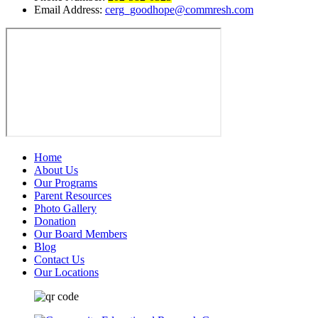
Email Address:
cerg_goodhope@commresh.com
Home
About Us
Our Programs
Parent Resources
Photo Gallery
Donation
Our Board Members
Blog
Contact Us
Our Locations