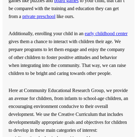
games like puzzles and
board games
to your child, that can’t
be compared with the training and education they can get
from a
private preschool
like ours.
Additionally, enrolling your child in an
early childhood center
gives them a chance to interact with children their age. We
prepare programs to let them engage and enjoy the company
of other children to foster positive attitudes and behavior
when integrating into the community. That way, we can raise
children to be bright and caring towards other people.
Here at
Community Educational Research Group
, we provide
an avenue for children, from infants to school-age children, an
encouraging environment conducive to their overall
development. We use the Creative Curriculum that includes
developmentally appropriate goals and objectives for children
to develop in these main categories of interest: