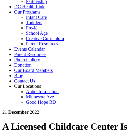
Partnership
DC Health Link
Our Programs
Infant Care
Toddlers
Pre-K
School Age
Creative Curriculum
Parent Resources
Events Calendar
Parent Resources
Photo Gallery
Donation
Our Board Members
Blog
Contact Us
Our Locations
Antioch Location
Minnesota Ave
Good Hope RD
21
December
2022
A Licensed Childcare Center Is