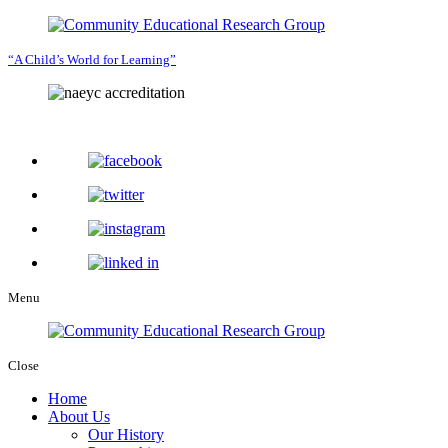
“A Child’s World for Learning”
Menu
Close
Home
About Us
Our History