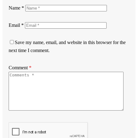
Name
*
Email
*
Save my name, email, and website in this browser for the
next time I comment.
Comment
*