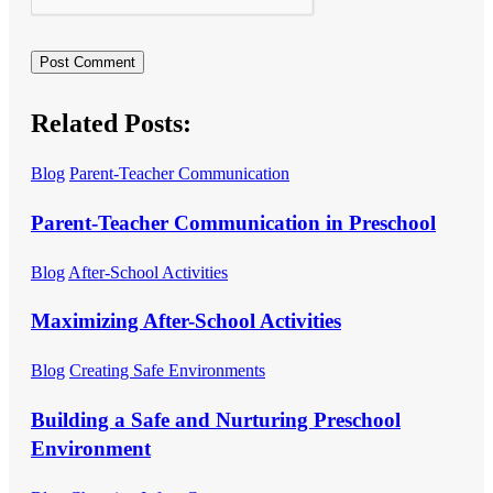
Related Posts:
Blog
Parent-Teacher Communication
Parent-Teacher Communication in Preschool
Blog
After-School Activities
Maximizing After-School Activities
Blog
Creating Safe Environments
Building a Safe and Nurturing Preschool
Environment